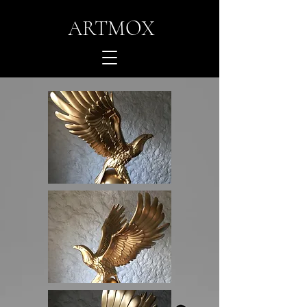
ARTMOX