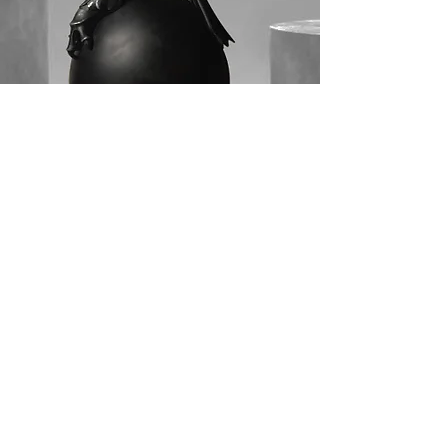
© 2026 artmox