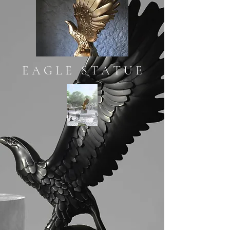
E A G L E S T A T U E